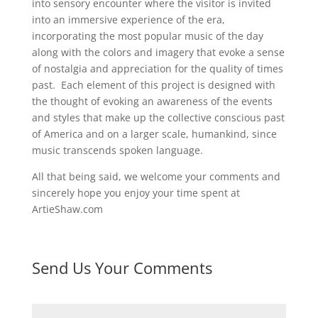
into sensory encounter where the visitor is invited
into an immersive experience of the era,
incorporating the most popular music of the day
along with the colors and imagery that evoke a sense
of nostalgia and appreciation for the quality of times
past. Each element of this project is designed with
the thought of evoking an awareness of the events
and styles that make up the collective conscious past
of America and on a larger scale, humankind, since
music transcends spoken language.
All that being said, we welcome your comments and
sincerely hope you enjoy your time spent at
ArtieShaw.com
Send Us Your Comments