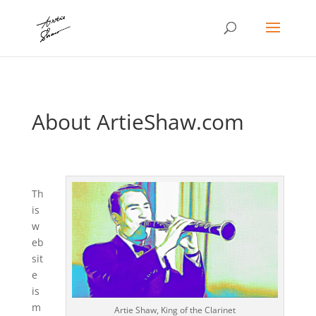
About ArtieShaw.com
Th
is
w
eb
sit
e
is
m
Artie Shaw, King of the Clarinet