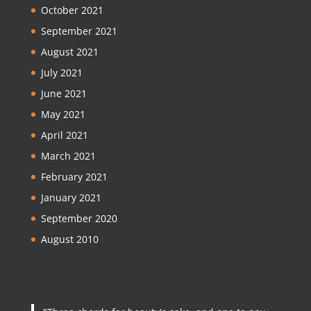
October 2021
September 2021
August 2021
July 2021
June 2021
May 2021
April 2021
March 2021
February 2021
January 2021
September 2020
August 2010