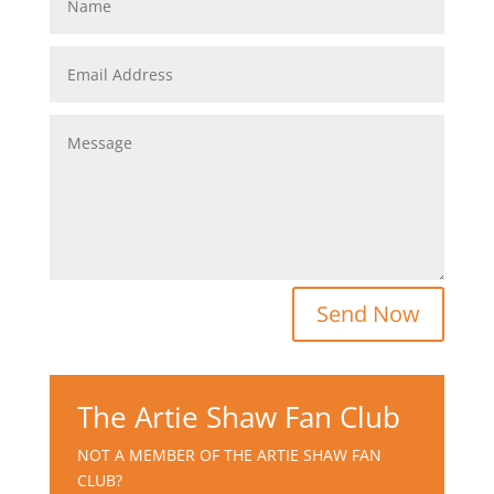
Send Now
The Artie Shaw Fan Club
NOT A MEMBER OF THE ARTIE SHAW FAN
CLUB?