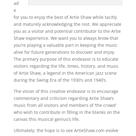
ad
e
for you to enjoy the best of Artie Shaw while tacitly
and maturely acknowledging the rest. We appreciate
you as a visitor and potential contributor to the Artie
Shaw experience. We want you to always know that
you’re playing a valuable part in keeping the music
alive for future generations to discover and enjoy.
The primary purpose of this endeavor is to educate
visitors regarding the life, times, history, and music
of Artie Shaw, a legend in the American jazz scene
during the Swing Era of the 1930’s and 1940’s.
The vision of this creative endeavor is to encourage
commentary and criticism regarding Artie Shaw’s
music from all visitors and members of ‘the crowd’
who wish to contribute in filling in the blanks on the
canvas this musical genius’s life.
Ultimately, the hope is to see ArtieShaw.com evolve