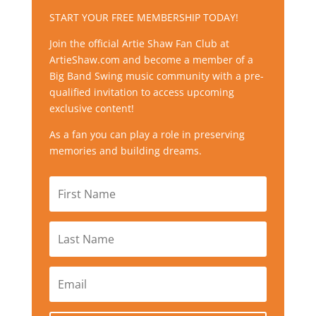
START YOUR FREE MEMBERSHIP TODAY!
Join the official Artie Shaw Fan Club at
ArtieShaw.com and become a member of a
Big Band Swing music community with a pre-
qualified invitation to access upcoming
exclusive content!
As a fan you can play a role in preserving
memories and building dreams.