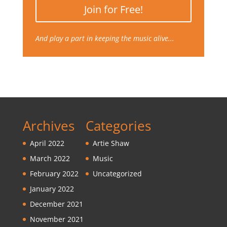
Join for Free!
And play a part in keeping the music alive...
Archives
Categories
April 2022
Artie Shaw
March 2022
Music
February 2022
Uncategorized
January 2022
December 2021
November 2021