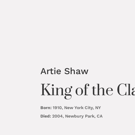
Artie Shaw
King of the Cl
Born:
1910, New York City, NY
Died:
2004, Newbury Park, CA