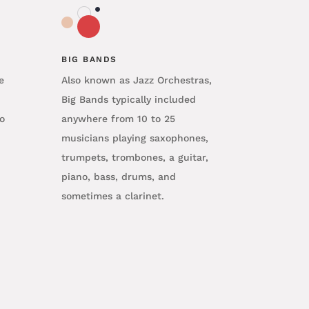
BIG BANDS
e
Also known as Jazz Orchestras,
Big Bands typically included
o
anywhere from 10 to 25
musicians playing saxophones,
trumpets, trombones, a guitar,
piano, bass, drums, and
sometimes a clarinet.