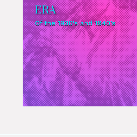
ERA
Of the 1930’s and 1940’s