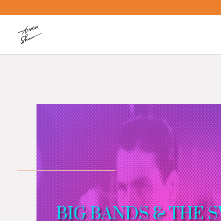
BIG BANDS & THE 