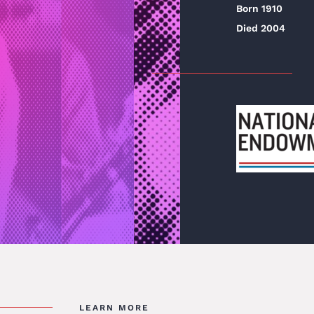
Born 1910
Died 2004
LEARN MORE