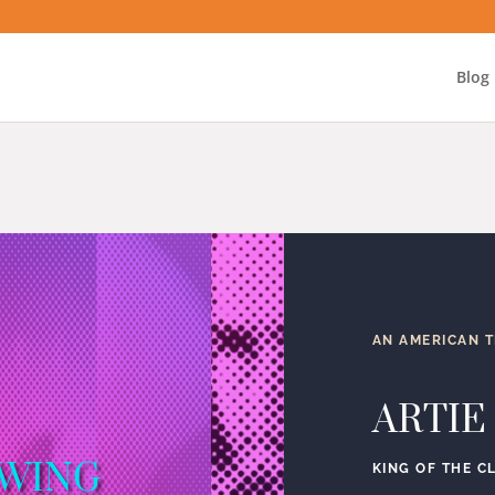
Blog
AN AMERICAN 
ARTIE
SWING
KING OF THE C