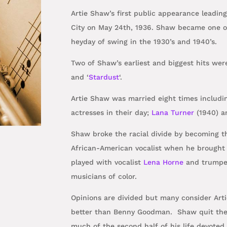
Artie Shaw’s first public appearance leadin
City on May 24th, 1936. Shaw
became one of
heyday of swing in the 1930’s and 1940’s.
Two of Shaw’s earliest and biggest hits wer
and ‘
Stardust
‘.
Artie Shaw was married eight times includi
actresses in their day;
Lana Turner
(1940) 
Shaw broke the racial divide by becoming th
African-American vocalist when he brough
played with vocalist
Lena Horne
and trumpet
musicians of color.
Opinions are divided but many consider Arti
better than Benny Goodman. Shaw
quit th
much of the second half of his life devoted