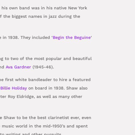
g his own band was in his native New York
 the biggest names in jazz during the
e in 1938. They included ‘
Begin the Beguine
‘
ng to two of the most popular and beautiful
and
Ava Gardner
(1945-46).
e first white bandleader to hire a featured
t
Billie Holiday
on board in 1938. Shaw also
er Roy Eldridge, as well as many other
e Shaw to be the best clarinetist ever, even
e music world in the mid-1950’s and spent
 to writing and other pursuits.