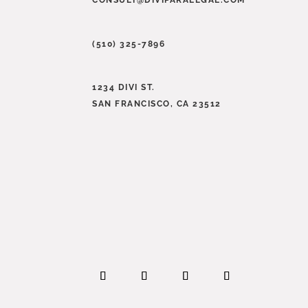
(510) 325-7896
1234 DIVI ST.
SAN FRANCISCO, CA 23512