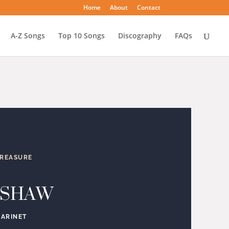
Home
About
Contact
A-Z Songs
Top 10 Songs
Discography
FAQs
TREASURE
 SHAW
LARINET