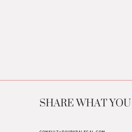
SHARE WHAT YO
CONSULT@DIVIPARALEGAL.COM