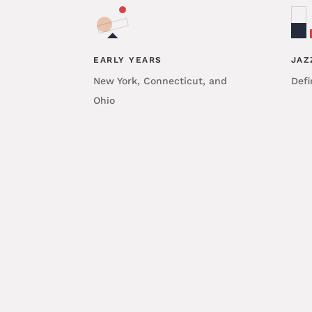
EARLY YEARS
JAZ
New York, Connecticut, and
Defi
Ohio