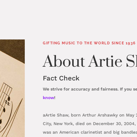
About Artie 
GIFTING MUSIC TO THE WORLD SINCE 1936
Fact Check
We strive for accuracy and fairness. If you s
know
!
aArtie Shaw, born Arthur Arshawky on May 23
City, New York, died on December 30, 2004, 
was an American clarinetist and big bandl