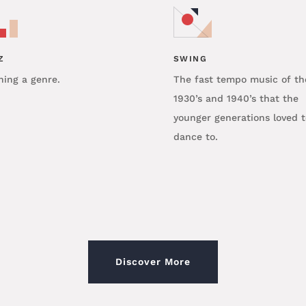
Z
SWING
ning a genre.
The fast tempo music of th
1930’s and 1940’s that the
younger generations loved t
dance to.
Discover More