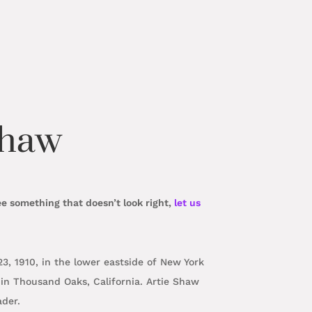
Shaw
ee something that doesn’t look right,
let us
, 1910, in the lower eastside of New York
in Thousand Oaks, California. Artie Shaw
eader.