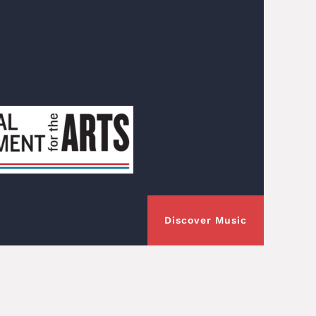
Discover Music