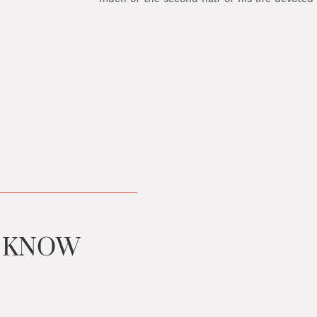
U KNOW