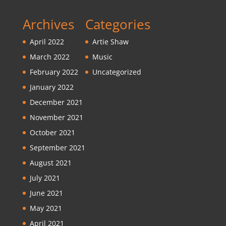
Archives
Categories
April 2022
Artie Shaw
March 2022
Music
February 2022
Uncategorized
January 2022
December 2021
November 2021
October 2021
September 2021
August 2021
July 2021
June 2021
May 2021
April 2021