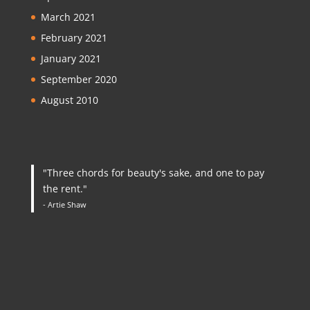
March 2021
February 2021
January 2021
September 2020
August 2010
"Three chords for beauty's sake, and one to pay
the rent."
- Artie Shaw