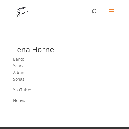
Lena Horne
Band:
Years:
Album:
Songs:
YouTube:
Notes: