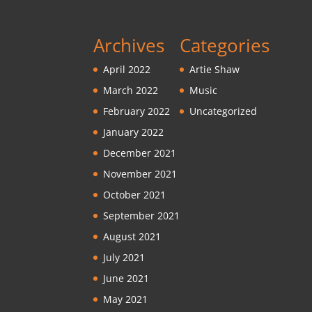
Archives
Categories
April 2022
Artie Shaw
March 2022
Music
February 2022
Uncategorized
January 2022
December 2021
November 2021
October 2021
September 2021
August 2021
July 2021
June 2021
May 2021