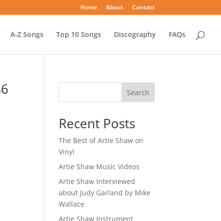
Home
About
Contact
A-Z Songs
Top 10 Songs
Discography
FAQs
46
Search
Recent Posts
The Best of Artie Shaw on
Vinyl
Artie Shaw Music Videos
Artie Shaw Interviewed
about Judy Garland by Mike
Wallace
Artie Shaw Instrument