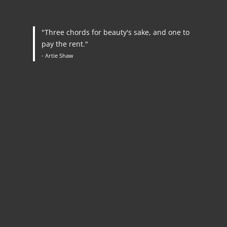
"Three chords for beauty's sake, and one to
pay the rent."
- Artie Shaw