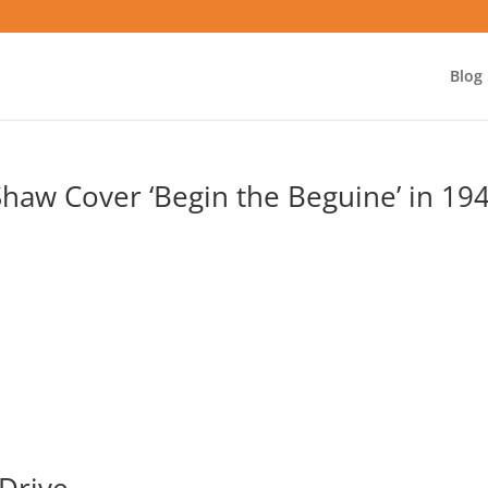
Blog
 Shaw Cover ‘Begin the Beguine’ in 19