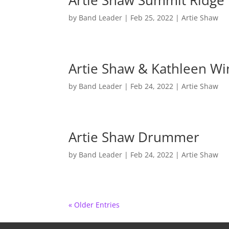
Artie Shaw Summit Ridge 
by
Band Leader
|
Feb 25, 2022
|
Artie Shaw
Artie Shaw & Kathleen Wi
by
Band Leader
|
Feb 24, 2022
|
Artie Shaw
Artie Shaw Drummer
by
Band Leader
|
Feb 24, 2022
|
Artie Shaw
« Older Entries