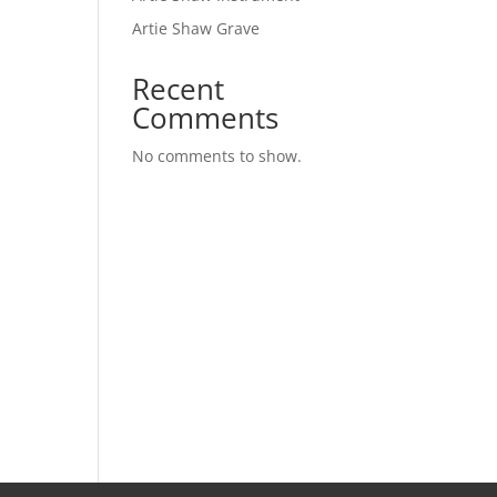
Artie Shaw Grave
Recent
Comments
No comments to show.