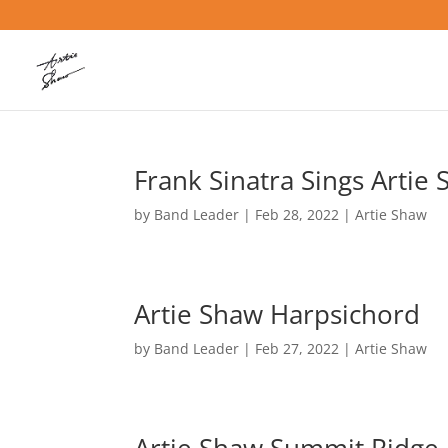
Frank Sinatra Sings Artie
by
Band Leader
|
Feb 28, 2022
|
Artie Shaw
Artie Shaw Harpsichord
by
Band Leader
|
Feb 27, 2022
|
Artie Shaw