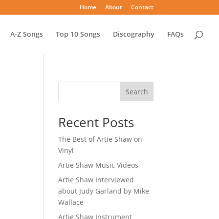
Home
About
Contact
A-Z Songs
Top 10 Songs
Discography
FAQs
Search
Recent Posts
The Best of Artie Shaw on
Vinyl
Artie Shaw Music Videos
Artie Shaw Interviewed
about Judy Garland by Mike
Wallace
Artie Shaw Instrument