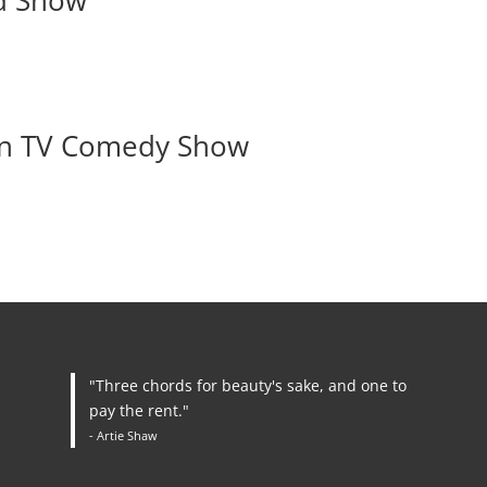
ld Show
 In TV Comedy Show
"Three chords for beauty's sake, and one to
pay the rent."
- Artie Shaw