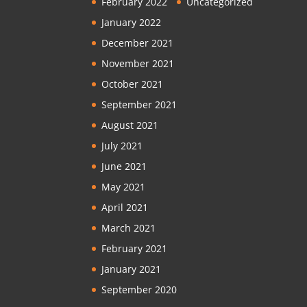
February 2022
Uncategorized
January 2022
December 2021
November 2021
October 2021
September 2021
August 2021
July 2021
June 2021
May 2021
April 2021
March 2021
February 2021
January 2021
September 2020