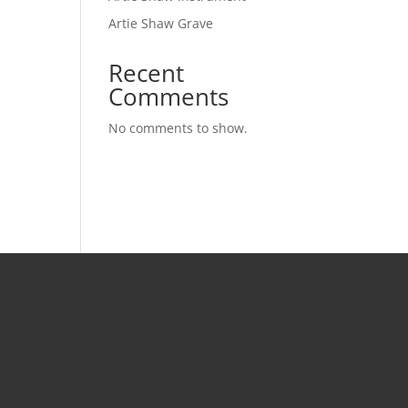
Artie Shaw Grave
Recent
Comments
No comments to show.