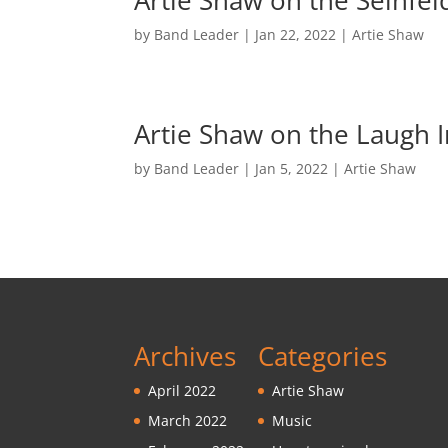
Artie Shaw on the Seinfe
by
Band Leader
|
Jan 22, 2022
|
Artie Shaw
Artie Shaw on the Laugh
by
Band Leader
|
Jan 5, 2022
|
Artie Shaw
Archives
Categories
April 2022
Artie Shaw
March 2022
Music