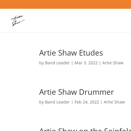
Artie Shaw Etudes
by
Band Leader
|
Mar 3, 2022
|
Artie Shaw
Artie Shaw Drummer
by
Band Leader
|
Feb 24, 2022
|
Artie Shaw