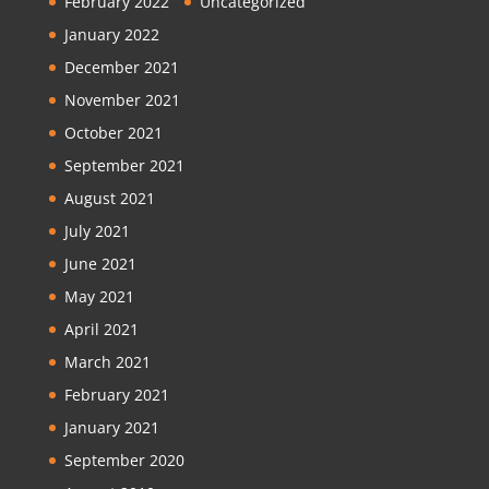
February 2022
Uncategorized
January 2022
December 2021
November 2021
October 2021
September 2021
August 2021
July 2021
June 2021
May 2021
April 2021
March 2021
February 2021
January 2021
September 2020