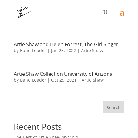
Artie Shaw and Helen Forrest, The Girl Singer
by
Band Leader
|
Jan 23, 2022
|
Artie Shaw
Artie Shaw Collection University of Arizona
by
Band Leader
|
Oct 25, 2021
|
Artie Shaw
Search
Recent Posts
The Best of Artie Shaw on Vinyl