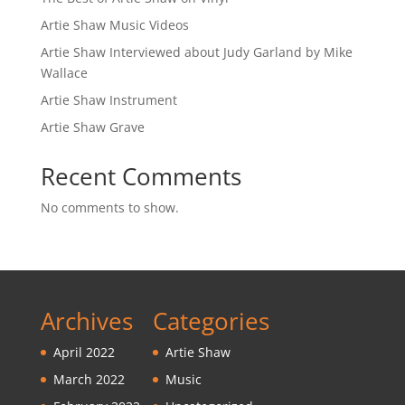
Artie Shaw Music Videos
Artie Shaw Interviewed about Judy Garland by Mike
Wallace
Artie Shaw Instrument
Artie Shaw Grave
Recent Comments
No comments to show.
Archives
Categories
April 2022
Artie Shaw
March 2022
Music