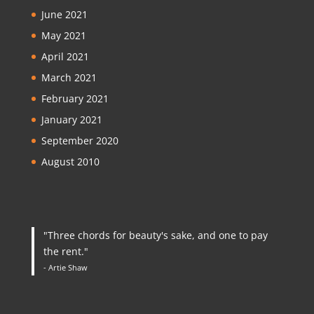
June 2021
May 2021
April 2021
March 2021
February 2021
January 2021
September 2020
August 2010
"Three chords for beauty's sake, and one to pay
the rent."
- Artie Shaw