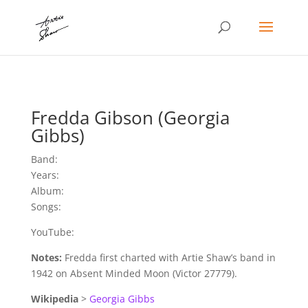
Fredda Gibson (Georgia
Gibbs)
Band:
Years:
Album:
Songs:
YouTube:
Notes:
Fredda first charted with Artie Shaw’s band in
1942 on Absent Minded Moon (Victor 27779).
Wikipedia
>
Georgia Gibbs