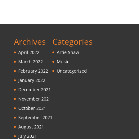
Archives
Categories
April 2022
Artie Shaw
March 2022
Music
February 2022
Uncategorized
January 2022
December 2021
November 2021
October 2021
September 2021
August 2021
July 2021