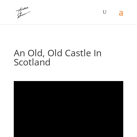
An Old, Old Castle In
Scotland