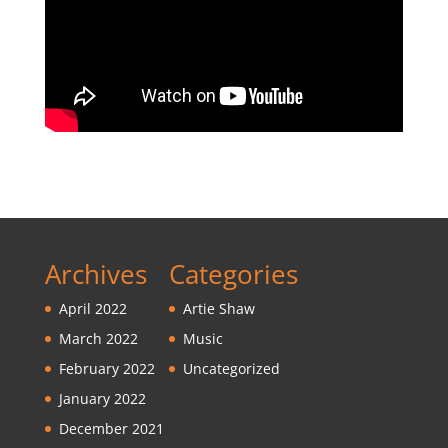
Archives
Categories
April 2022
Artie Shaw
March 2022
Music
February 2022
Uncategorized
January 2022
December 2021