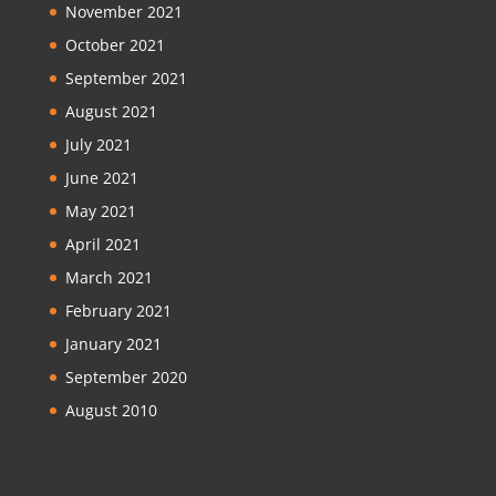
November 2021
October 2021
September 2021
August 2021
July 2021
June 2021
May 2021
April 2021
March 2021
February 2021
January 2021
September 2020
August 2010