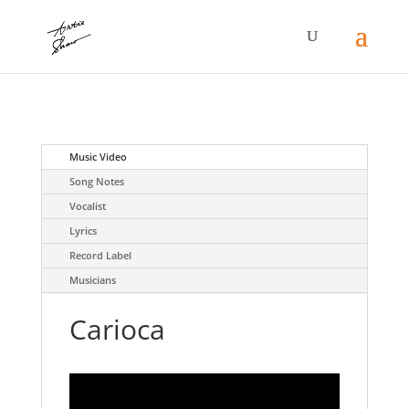
Music Video
Song Notes
Vocalist
Lyrics
Record Label
Musicians
Carioca