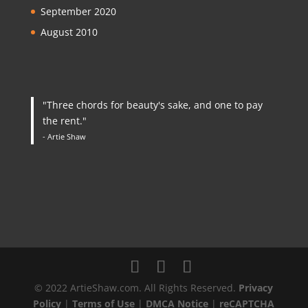
September 2020
August 2010
"Three chords for beauty's sake, and one to pay
the rent."
- Artie Shaw
© 2022 ArtieShaw.com. All Rights Reserved.
Privacy
Policy
|
Terms of Use
|
DMCA Notice
|
reCAPTCHA