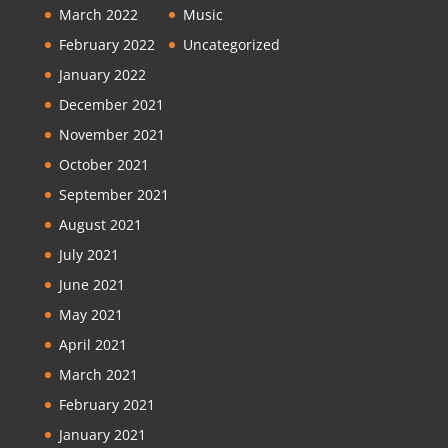
March 2022
Music
February 2022
Uncategorized
January 2022
December 2021
November 2021
October 2021
September 2021
August 2021
July 2021
June 2021
May 2021
April 2021
March 2021
February 2021
January 2021