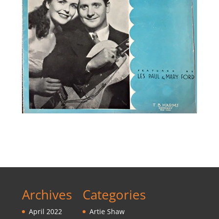
Archives
Categories
April 2022
Artie Shaw