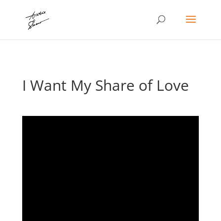
I Want My Share of Love