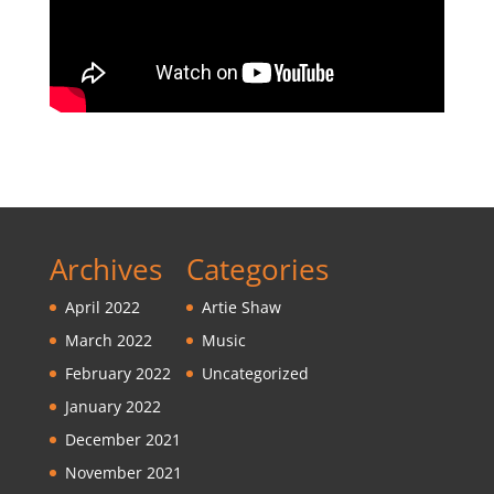
Archives
Categories
April 2022
Artie Shaw
March 2022
Music
February 2022
Uncategorized
January 2022
December 2021
November 2021