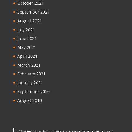
October 2021
September 2021
August 2021
July 2021
June 2021
May 2021
April 2021
March 2021
February 2021
January 2021
September 2020
August 2010
"Three chords for beauty's sake, and one to pay