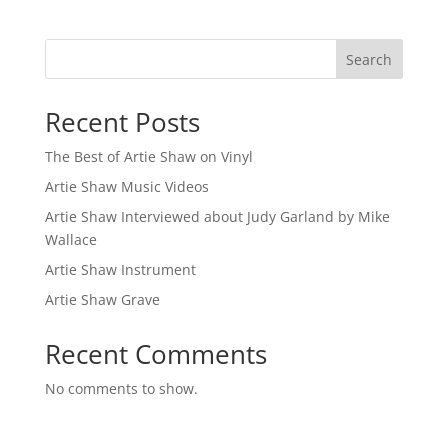
Search
Recent Posts
The Best of Artie Shaw on Vinyl
Artie Shaw Music Videos
Artie Shaw Interviewed about Judy Garland by Mike
Wallace
Artie Shaw Instrument
Artie Shaw Grave
Recent Comments
No comments to show.