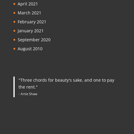
April 2021
March 2021
February 2021
January 2021
September 2020
August 2010
"Three chords for beauty's sake, and one to pay
the rent."
- Artie Shaw