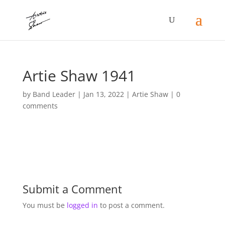
Artie Shaw 1941
by
Band Leader
|
Jan 13, 2022
|
Artie Shaw
|
0
comments
Submit a Comment
You must be
logged in
to post a comment.