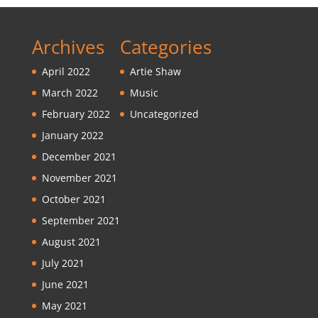
Archives
Categories
April 2022
Artie Shaw
March 2022
Music
February 2022
Uncategorized
January 2022
December 2021
November 2021
October 2021
September 2021
August 2021
July 2021
June 2021
May 2021