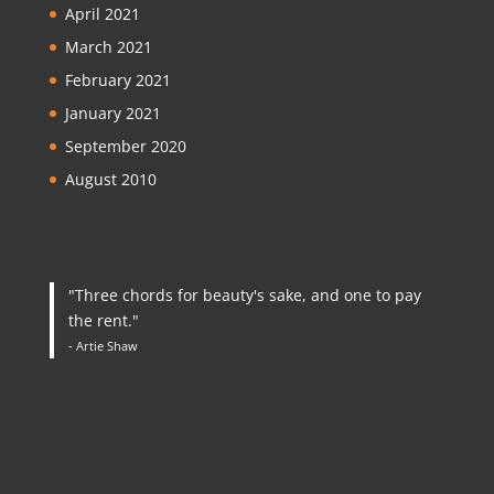
April 2021
March 2021
February 2021
January 2021
September 2020
August 2010
"Three chords for beauty's sake, and one to pay
the rent."
- Artie Shaw