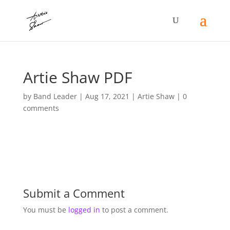
Artie Shaw PDF
by
Band Leader
|
Aug 17, 2021
|
Artie Shaw
|
0
comments
Submit a Comment
You must be
logged in
to post a comment.