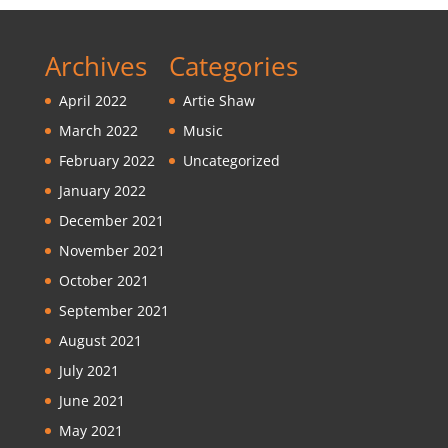
Archives
Categories
April 2022
Artie Shaw
March 2022
Music
February 2022
Uncategorized
January 2022
December 2021
November 2021
October 2021
September 2021
August 2021
July 2021
June 2021
May 2021