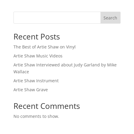
Search
Recent Posts
The Best of Artie Shaw on Vinyl
Artie Shaw Music Videos
Artie Shaw Interviewed about Judy Garland by Mike
Wallace
Artie Shaw Instrument
Artie Shaw Grave
Recent Comments
No comments to show.