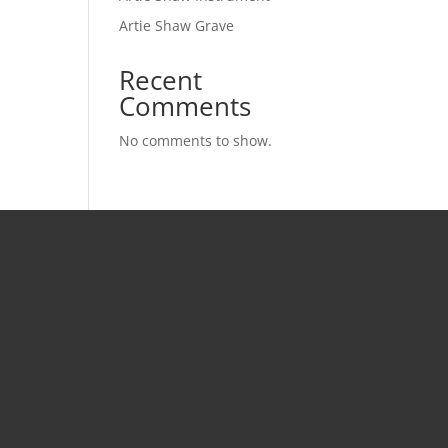
Artie Shaw Grave
Recent
Comments
No comments to show.