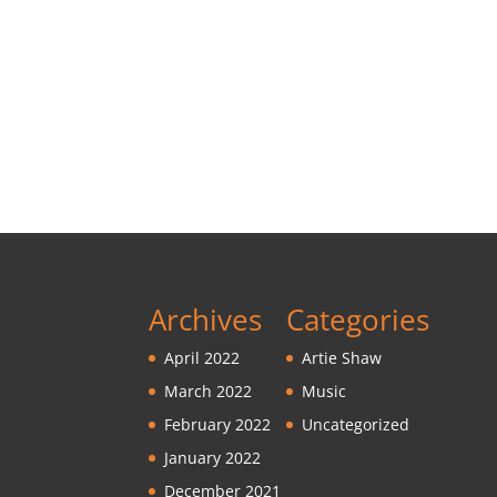
Archives
Categories
April 2022
Artie Shaw
March 2022
Music
February 2022
Uncategorized
January 2022
December 2021