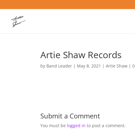
Artie Shaw Records
by
Band Leader
|
May 8, 2021
|
Artie Shaw
|
0
Submit a Comment
You must be
logged in
to post a comment.