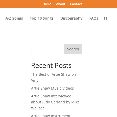
Home
About
Contact
A-Z Songs
Top 10 Songs
Discography
FAQs
Search
Recent Posts
The Best of Artie Shaw on
Vinyl
Artie Shaw Music Videos
Artie Shaw Interviewed
about Judy Garland by Mike
Wallace
Artie Shaw Instrument