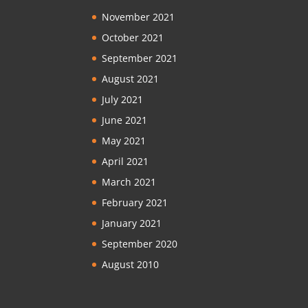
November 2021
October 2021
September 2021
August 2021
July 2021
June 2021
May 2021
April 2021
March 2021
February 2021
January 2021
September 2020
August 2010