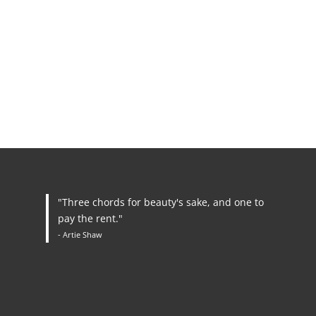
"Three chords for beauty's sake, and one to
pay the rent."
- Artie Shaw