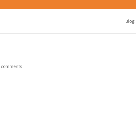
Blog
 comments